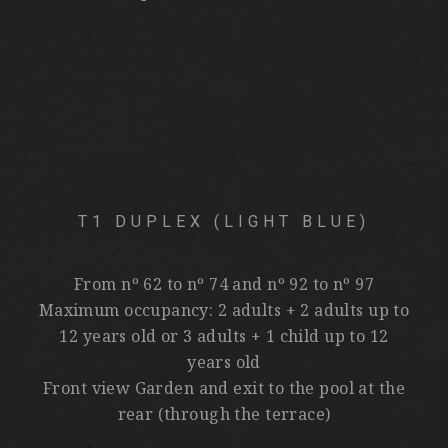
T1 DUPLEX (LIGHT BLUE)
From nº 62 to nº 74 and nº 92 to nº 97
Maximum occupancy: 2 adults + 2 adults up to
12 years old or 3 adults + 1 child up to 12
years old
Front view Garden and exit to the pool at the
rear (through the terrace)