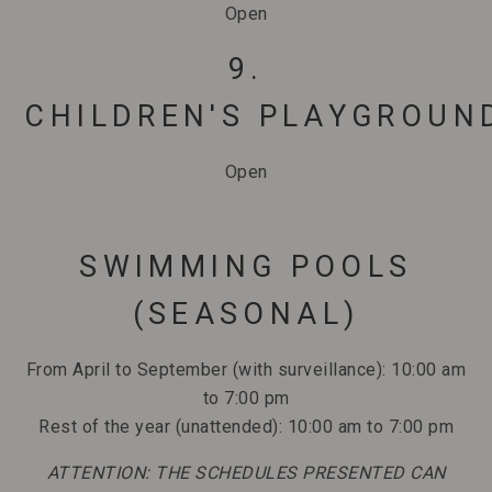
Open
9.
CHILDREN'S PLAYGROUN
Open
SWIMMING POOLS
(SEASONAL)
From April to September (with surveillance): 10:00 am
to 7:00 pm
Rest of the year (unattended): 10:00 am to 7:00 pm
ATTENTION: THE SCHEDULES PRESENTED CAN