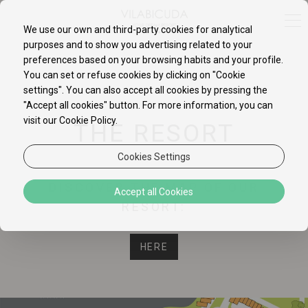
We use our own and third-party cookies for analytical
purposes and to show you advertising related to your
preferences based on your browsing habits and your profile.
You can set or refuse cookies by clicking on "Cookie
settings". You can also accept all cookies by pressing the
"Accept all cookies" button. For more information, you can
visit our Cookie Policy.
THE RESORT
Cookies Settings
DISCOVER THE MAP OF OUR
Accept all Cookies
RESORT:
HERE