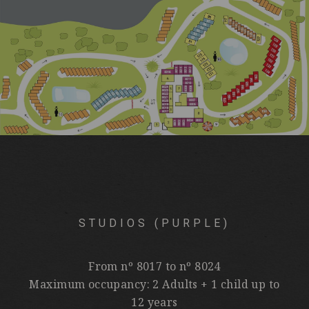
STUDIOS (PURPLE)
From nº 8017 to nº 8024
Maximum occupancy: 2 Adults + 1 child up to
12 years