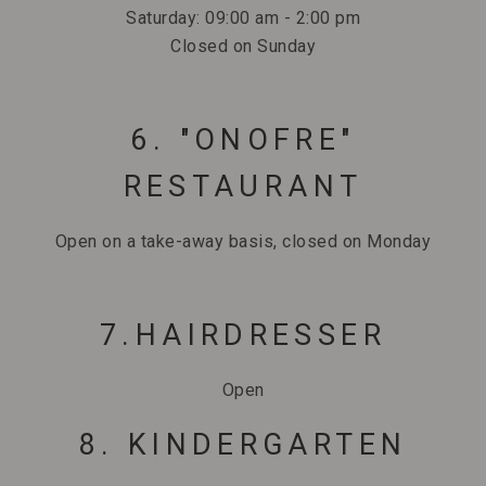
Saturday: 09:00 am - 2:00 pm
Closed on Sunday
6. "ONOFRE"
RESTAURANT
Open on a take-away basis, closed on Monday
7.HAIRDRESSER
Open
8. KINDERGARTEN