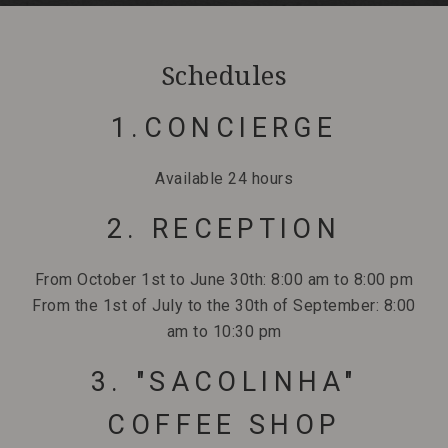
Schedules
1.CONCIERGE
Available 24 hours
2. RECEPTION
From October 1st to June 30th: 8:00 am to 8:00 pm
From the 1st of July to the 30th of September: 8:00
am to 10:30 pm
3. "SACOLINHA"
COFFEE SHOP