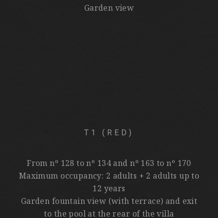
Garden view
T1 (RED)
From nº 128 to nº 134 and nº 163 to nº 170
Maximum occupancy: 2 adults + 2 adults up to
12 years
Garden fountain view (with terrace) and exit
to the pool at the rear of the villa