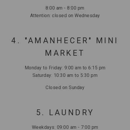
8:00 am - 8:00 pm
Attention: closed on Wednesday
4. "AMANHECER" MINI
MARKET
Monday to Friday: 9:00 am to 6:15 pm
Saturday: 10:30 am to 5:30 pm
Closed on Sunday
5. LAUNDRY
Weekdays: 09:00 am - 7:00 pm