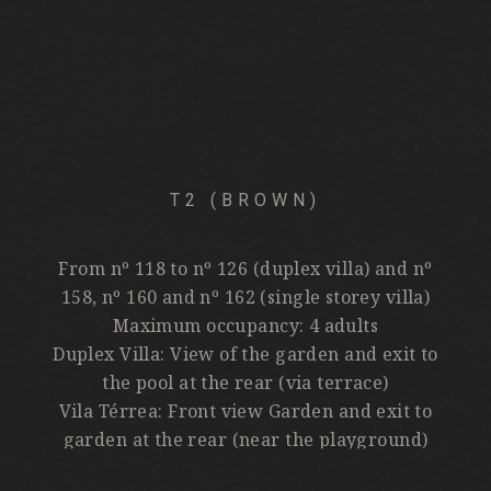
T2 (BROWN)
From nº 118 to nº 126 (duplex villa) and nº
158, nº 160 and nº 162 (single storey villa)
Maximum occupancy: 4 adults
Duplex Villa: View of the garden and exit to
the pool at the rear (via terrace)
Vila Térrea: Front view Garden and exit to
garden at the rear (near the playground)