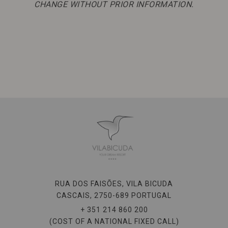
CHANGE WITHOUT PRIOR INFORMATION.
RUA DOS FAISÕES, VILA BICUDA
CASCAIS,
2750-689
PORTUGAL
+ 351 214 860 200
(COST OF A NATIONAL FIXED CALL)