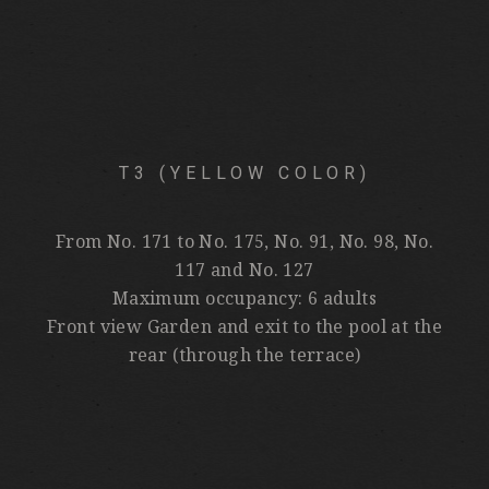
T3 (YELLOW COLOR)
From No. 171 to No. 175, No. 91, No. 98, No.
117 and No. 127
Maximum occupancy: 6 adults
Front view Garden and exit to the pool at the
rear (through the terrace)