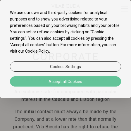
We use our own and third-party cookies for analytical
purposes and to show you advertising related to your
preferences based on your browsing habits and your profile.
You can set or refuse cookies by clicking on "Cookie
settings". You can also accept all cookies by pressing the
"Accept all cookies" button. For more information, you can
visit our Cookie Policy.
CORPORATE
Cookies Settings
Vila Bicuda presents the
Corporate
rate.
Accept all Cookies
An exclusive rate for companies with particular
interest in the Cascais and Lisbon region.
The initial contact must always be made by the
Company, and at a lower rate than that normally
practiced, Vila Bicuda has the right to refuse the