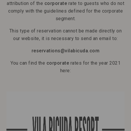
attribution of the
corporate
rate to guests who do not
comply with the guidelines defined for the corporate
segment.
This type of reservation cannot be made directly on
our website, it is necessary to send an email to:
reservations@vilabicuda.com
You can find the
corporate
rates for the year 2021
here: